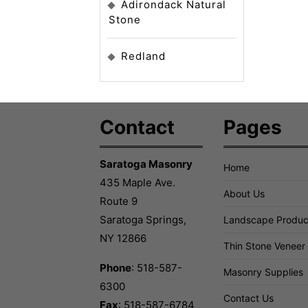
Adirondack Natural
Stone
Redland
Contact
Pages
Saratoga Masonry
Home
435 Maple Ave.
About Us
Route 9
Saratoga Springs,
Landscape Produc
NY 12866
Thin Stone Veneer
Phone
: 518-587-
Masonry Supplies
6300
Contact Us
Fax
: 518-587-6784