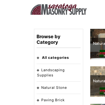
Browse by
Category
Natura
All categories
Landscaping
Supplies
Natura
Natural Stone
Paving Brick