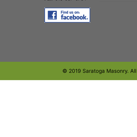
© 2019 Saratoga Masonry. All