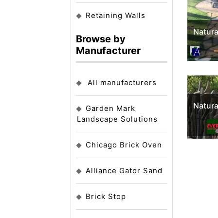
Retaining Walls
Natura
Browse by
Manufacturer
All manufacturers
Natura
Garden Mark
Landscape Solutions
Chicago Brick Oven
Alliance Gator Sand
Brick Stop