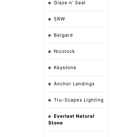
Glaze n' Seal
SRW
Belgard
Nicolock
Keystone
Anchor Landings
Tru-Scapes Lighting
Everlast Natural
Stone